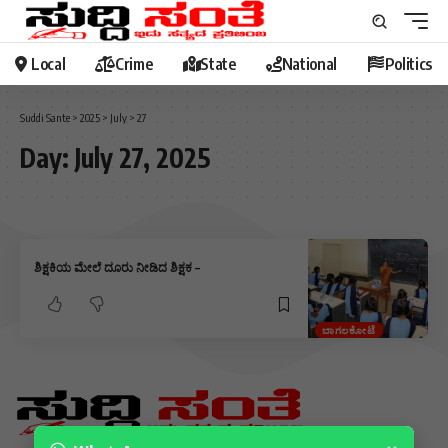
Local
Crime
State
National
Politics
Suddi Sante
>
2025
>
July
>
27
Day:
July 27, 2025
ಶಿಕ್ಷಕಿಯ ಮೇಲೆ ದೂರು ನೀಡಿದ ಶಿಕ್ಷಕ –
ಬಾಗಲಕೋಟೆ