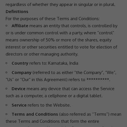
regardless of whether they appear in singular or in plural.
Definitions
For the purposes of these Terms and Conditions:
Affiliate
means an entity that controls, is controlled by
or is under common control with a party, where “control”
means ownership of 50% or more of the shares, equity
interest or other securities entitled to vote for election of
directors or other managing authority.
Country
refers to: Karnataka, India
Company
(referred to as either “the Company”, “We”,
“Us” or “Our” in this Agreement) refers to **********.
Device
means any device that can access the Service
such as a computer, a cellphone or a digital tablet.
Service
refers to the Website.
Terms and Conditions
(also referred as “Terms”) mean
these Terms and Conditions that form the entire