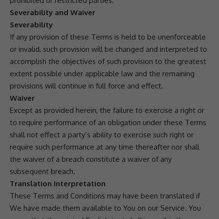
prohibited or restricted parties.
Severability and Waiver
Severability
If any provision of these Terms is held to be unenforceable
or invalid, such provision will be changed and interpreted to
accomplish the objectives of such provision to the greatest
extent possible under applicable law and the remaining
provisions will continue in full force and effect.
Waiver
Except as provided herein, the failure to exercise a right or
to require performance of an obligation under these Terms
shall not effect a party’s ability to exercise such right or
require such performance at any time thereafter nor shall
the waiver of a breach constitute a waiver of any
subsequent breach.
Translation Interpretation
These Terms and Conditions may have been translated if
We have made them available to You on our Service. You