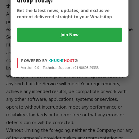
the Company, on its own behalf and on behalf of its
Get the latest news, updates, and exclusive
Affiliates and its and their respective licensors and service
content delivered straight to your WhatsApp.
providers, expressly disclaims all warranties, whether
express, implied, statutory or otherwise, with respect to the
Join Now
Service, including all implied warranties of merchantability,
fitness for a particular purpose, title and non-infringement,
and warranties that may arise out of course of dealing,
course of performance, usage or trade practice. Without
POWERED BY
KHUSHI
HOST
®
Version 9.0 | Technical Support +91 90603 29333
limitation to the foregoing, the Company provides no
warranty or undertaking, and makes no representation of
any kind that the Service will meet Your requirements,
achieve any intended results, be compatible or work with
any other software, applications, systems or services,
operate without interruption, meet any performance or
reliability standards or be error free or that any errors or
defects can or will be corrected.
Without limiting the foregoing, neither the Company nor any
of the company’s provider makes any representation or