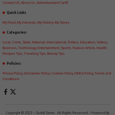
Contact US
,
About Us
,
Advertisement Tariff
,
Quick Links
My Feed
,
My Interests
,
My History
,
My Saves
Categories:
Local
,
Crime
,
State
,
National
,
International
,
Politics
,
Education
,
Videos
,
Business
,
Technology
,
Entertainment
,
Sports
,
Feature Article
,
Health
,
Recipes Tips
,
Traveling Tips
,
Beauty Tips
Policies:
Privacy Policy
,
Disclaimer Policy
,
Cookies Policy
,
DMCA Policy
,
Terms and
Conditions
Copyright © 2023 – Suddi Sante. All Rights Reserved – Powered By