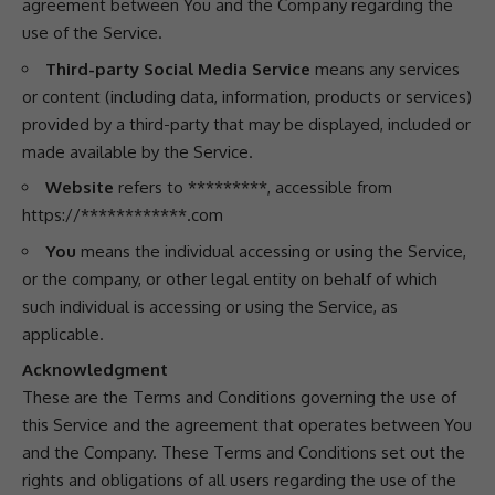
agreement between You and the Company regarding the
use of the Service.
Third-party Social Media Service
means any services
or content (including data, information, products or services)
provided by a third-party that may be displayed, included or
made available by the Service.
Website
refers to *********, accessible from
https://************.com
You
means the individual accessing or using the Service,
or the company, or other legal entity on behalf of which
such individual is accessing or using the Service, as
applicable.
Acknowledgment
These are the Terms and Conditions governing the use of
this Service and the agreement that operates between You
and the Company. These Terms and Conditions set out the
rights and obligations of all users regarding the use of the