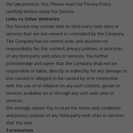
the law protects You. Please read Our Privacy Policy
carefully before using Our Service.
Links to Other Websites
Our Service may contain links to third-party web sites or
services that are not owned or controlled by the Company.
The Company has no control over, and assumes no
responsibility for, the content, privacy policies, or practices
of any third party web sites or services. You further
acknowledge and agree that the Company shall not be
responsible or liable, directly or indirectly, for any damage or
loss caused or alleged to be caused by or in connection
with the use of or reliance on any such content, goods or
services available on or through any such web sites or
services.
We strongly advise You to read the terms and conditions
and privacy policies of any third-party web sites or services
that You visit.
Termination