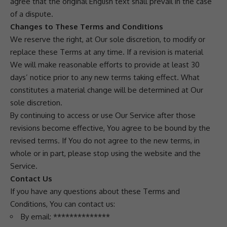
agree that the original English text shall prevail in the case
of a dispute.
Changes to These Terms and Conditions
We reserve the right, at Our sole discretion, to modify or
replace these Terms at any time. If a revision is material
We will make reasonable efforts to provide at least 30
days’ notice prior to any new terms taking effect. What
constitutes a material change will be determined at Our
sole discretion.
By continuing to access or use Our Service after those
revisions become effective, You agree to be bound by the
revised terms. If You do not agree to the new terms, in
whole or in part, please stop using the website and the
Service.
Contact Us
If you have any questions about these Terms and
Conditions, You can contact us:
By email: **************