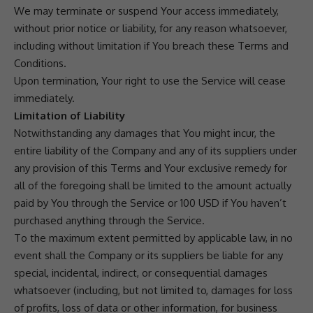
We may terminate or suspend Your access immediately,
without prior notice or liability, for any reason whatsoever,
including without limitation if You breach these Terms and
Conditions.
Upon termination, Your right to use the Service will cease
immediately.
Limitation of Liability
Notwithstanding any damages that You might incur, the
entire liability of the Company and any of its suppliers under
any provision of this Terms and Your exclusive remedy for
all of the foregoing shall be limited to the amount actually
paid by You through the Service or 100 USD if You haven’t
purchased anything through the Service.
To the maximum extent permitted by applicable law, in no
event shall the Company or its suppliers be liable for any
special, incidental, indirect, or consequential damages
whatsoever (including, but not limited to, damages for loss
of profits, loss of data or other information, for business