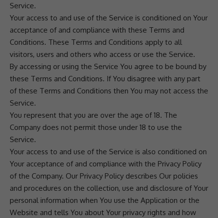
Service.
Your access to and use of the Service is conditioned on Your
acceptance of and compliance with these Terms and
Conditions. These Terms and Conditions apply to all
visitors, users and others who access or use the Service.
By accessing or using the Service You agree to be bound by
these Terms and Conditions. If You disagree with any part
of these Terms and Conditions then You may not access the
Service.
You represent that you are over the age of 18. The
Company does not permit those under 18 to use the
Service.
Your access to and use of the Service is also conditioned on
Your acceptance of and compliance with the Privacy Policy
of the Company. Our Privacy Policy describes Our policies
and procedures on the collection, use and disclosure of Your
personal information when You use the Application or the
Website and tells You about Your privacy rights and how