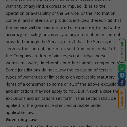
warranty of any kind, express or implied: (i) as to the
operation or availability of the Service, or the information,
content, and materials or products included thereon; (ii) that
the Service will be uninterrupted or error-free; (iii) as to the
accuracy, reliability, or currency of any information or content
provided through the Service; or (iv) that the Service, its
SEND NEWS
servers, the content, or e-mails sent from or on behalf of
the Company are free of viruses, scripts, trojan horses,
worms, malware, timebombs or other harmful components.
Some jurisdictions do not allow the exclusion of certain
types of warranties or limitations on applicable statutory
rights of a consumer, so some or all of the above exclusions
and limitations may not apply to You. But in such a case the
exclusions and limitations set forth in this section shall be
SHARE
applied to the greatest extent enforceable under
applicable law.
Governing Law
The laws of the Country, excluding its conflicts of law rules,