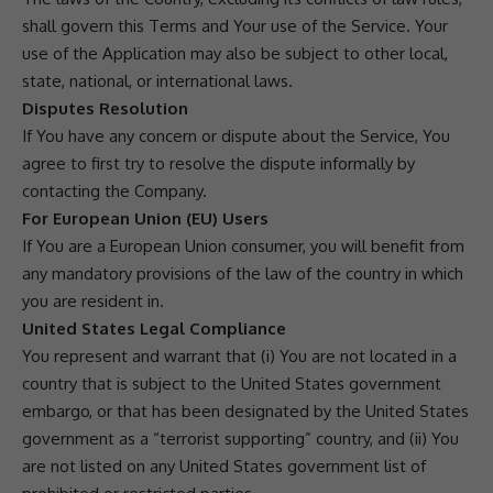
shall govern this Terms and Your use of the Service. Your
use of the Application may also be subject to other local,
state, national, or international laws.
Disputes Resolution
If You have any concern or dispute about the Service, You
agree to first try to resolve the dispute informally by
contacting the Company.
For European Union (EU) Users
If You are a European Union consumer, you will benefit from
any mandatory provisions of the law of the country in which
you are resident in.
United States Legal Compliance
You represent and warrant that (i) You are not located in a
country that is subject to the United States government
embargo, or that has been designated by the United States
government as a “terrorist supporting” country, and (ii) You
are not listed on any United States government list of