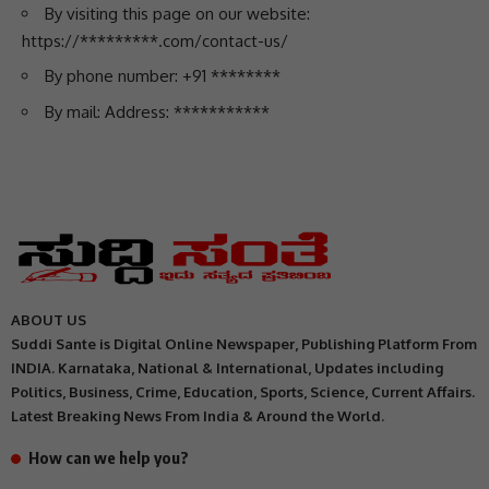
By visiting this page on our website:
https://*********.com/contact-us/
By phone number: +91 ********
By mail: Address: ***********
ABOUT US
Suddi Sante is Digital Online Newspaper, Publishing Platform From
INDIA. Karnataka, National & International, Updates including
Politics, Business, Crime, Education, Sports, Science, Current Affairs.
Latest Breaking News From India & Around the World.
How can we help you?