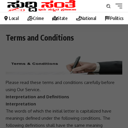
Local
Crime
State
National
Politics
Terms and Conditions
Please read these terms and conditions carefully before
using Our Service.
Interpretation and Definitions
Interpretation
The words of which the initial letter is capitalized have
meanings defined under the following conditions. The
following definitions shall have the same meaning