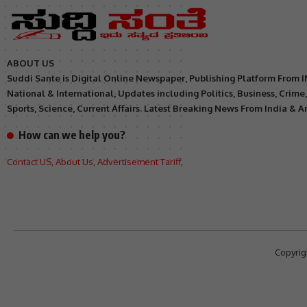
ABOUT US
Suddi Sante is Digital Online Newspaper, Publishing Platform From 
National & International, Updates including Politics, Business, Crime
Sports, Science, Current Affairs. Latest Breaking News From India & 
How can we help you?
Contact US
,
About Us
,
Advertisement Tariff
,
Copyrig