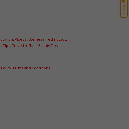
SHARE
ucation
,
Videos
,
Business
,
Technology
,
s Tips
,
Traveling Tips
,
Beauty Tips
Policy
,
Terms and Conditions