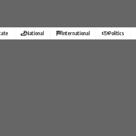
tate
National
International
Politics