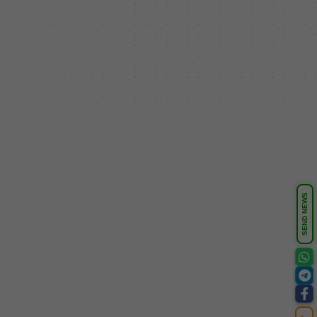
SEND NEWS