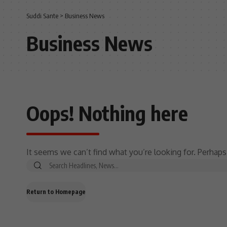
Suddi Sante
>
Business News
Business News
Oops! Nothing here
It seems we can’t find what you’re looking for. Perhaps
Return to Homepage