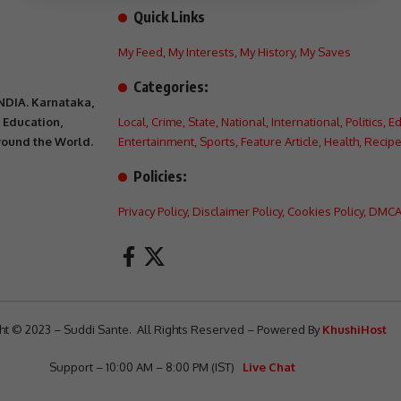
Quick Links
My Feed
,
My Interests
,
My History
,
My Saves
Categories:
INDIA. Karnataka,
, Education,
Local
,
Crime
,
State
,
National
,
International
,
Politics
,
Ed
Around the World.
Entertainment
,
Sports
,
Feature Article
,
Health
,
Recipe
Policies:
Privacy Policy
,
Disclaimer Policy
,
Cookies Policy
,
DMCA 
ht © 2023 – Suddi Sante. All Rights Reserved – Powered By
KhushiHost
Support – 10:00 AM – 8:00 PM (IST)
Live Chat