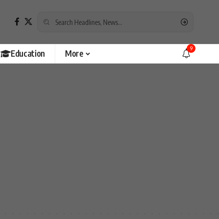
9
Education
More