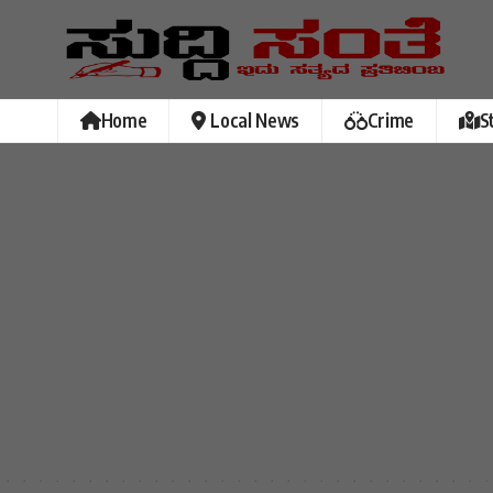
Home
Local News
Crime
S