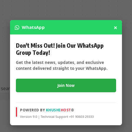
×
WhatsApp
Don't Miss Out! Join Our WhatsApp
Group Today!
Get the latest news, updates, and exclusive
content delivered straight to your WhatsApp.
Join Now
 searching can help.
POWERED BY
KHUSHI
HOST
®
Version 9.0 | Technical Support +91 90603 29333