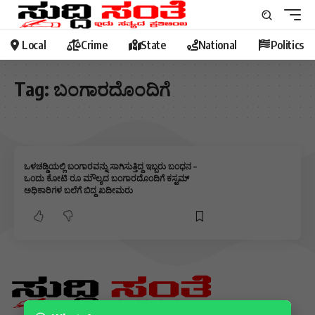
Local
Crime
State
National
Politics
Tag:
ಬಂಗಾರದೊಂದಿಗೆ
ಒಳಚಡ್ಡಿಯಲ್ಲಿ ಬಂಗಾರವನ್ನು ಸಾಗಿಸುತ್ತಿದ್ದ ಇಬ್ಬರು ಬಂಧನ –
ಒಂದು ಕೋಟಿ ರೂ ಮೌಲ್ಯದ ಬಂಗಾರದೊಂದಿಗೆ ಕಸ್ಟಮ್
ಅಧಿಕಾರಿಗಳ ಬಲೆಗೆ ಬಿದ್ದ ಖದೀಮರು