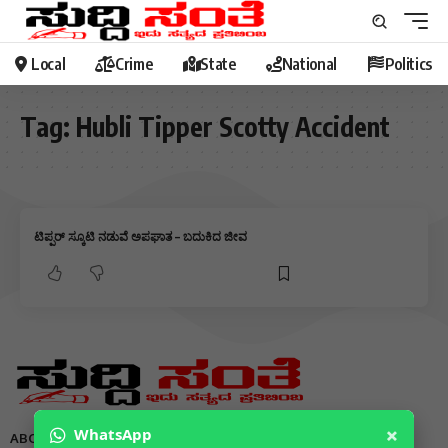
Local
Crime
State
National
Politics
Tag:
Hubli Tipper Scotty Accident
ಟಿಪ್ಪರ್ ಸ್ಕೂಟಿ ನಡುವೆ ಅಪಘಾತ – ಬದುಕಿದ ಜೀವ
×
WhatsApp
ABOUT US