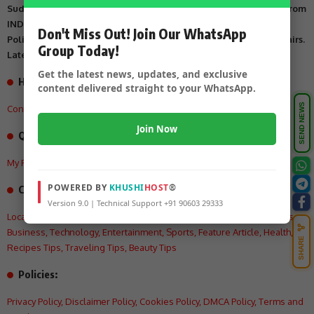
Suddi Sante is Digital Online Newspaper, Publishing Platform From
INDIA. Karnataka, National & International, Updates including
Don't Miss Out! Join Our WhatsApp
Politics, Business, Crime, Education, Sports, Science, Current Affairs.
Group Today!
Latest Breaking News From India & Around the World.
Get the latest news, updates, and exclusive
How can we help you?
content delivered straight to your WhatsApp.
SEND NEWS
Contact US
,
About Us
,
Advertisement Tariff
,
Join Now
Quick Links
My Feed
,
My Interests
,
My History
,
My Saves
POWERED BY
KHUSHI
HOST
®
Categories:
Version 9.0 | Technical Support +91 90603 29333
Local
,
Crime
,
State
,
National
,
International
,
Politics
,
Education
,
Videos
,
Business
,
Technology
,
Entertainment
,
Sports
,
Feature Article
,
Health
,
SHARE
Recipes Tips
,
Traveling Tips
,
Beauty Tips
Policies:
Privacy Policy
,
Disclaimer Policy
,
Cookies Policy
,
DMCA Policy
,
Terms and