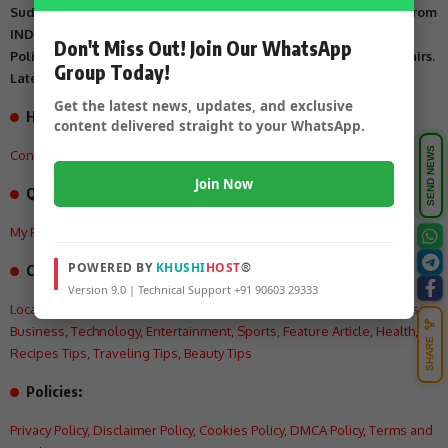
Suddi Sante is Digital Online Newspaper, Publishing Platform From
INDIA. Karnataka, National & International, Updates including
Don't Miss Out! Join Our WhatsApp
Politics, Business, Crime, Education, Sports, Science, Current Affairs.
Group Today!
Latest Breaking News From India & Around the World.
Get the latest news, updates, and exclusive
How can we help you?
content delivered straight to your WhatsApp.
SEND NEWS
Contact US
,
About Us
,
Advertisement Tariff
,
Join Now
Quick Links
My Feed
,
My Interests
,
My History
,
My Saves
POWERED BY
KHUSHI
HOST
®
Categories:
Version 9.0 | Technical Support +91 90603 29333
Local
,
Crime
,
State
,
National
,
International
,
Politics
,
Education
,
Videos
,
Business
,
Technology
,
Entertainment
,
Sports
,
Feature Article
,
Health
,
SHARE
Recipes Tips
,
Traveling Tips
,
Beauty Tips
Policies:
Privacy Policy
,
Disclaimer Policy
,
Cookies Policy
,
DMCA Policy
,
Terms and