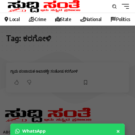
Local
Crime
State
National
Politics
Tag:
ಕರಗೋಳಿ
ಗ್ರಾಮ ಪಂಚಾಯತ ಅಖಾಡಕ್ಕೇ ಸಂತೋಷ ಕರಗೋಳಿ
×
WhatsApp
ABOUT US