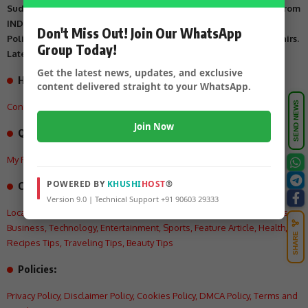
Suddi Sante is Digital Online Newspaper, Publishing Platform From
INDIA. Karnataka, National & International, Updates including
Don't Miss Out! Join Our WhatsApp
Politics, Business, Crime, Education, Sports, Science, Current Affairs.
Group Today!
Latest Breaking News From India & Around the World.
Get the latest news, updates, and exclusive
How can we help you?
content delivered straight to your WhatsApp.
SEND NEWS
Contact US
,
About Us
,
Advertisement Tariff
,
Join Now
Quick Links
My Feed
,
My Interests
,
My History
,
My Saves
POWERED BY
KHUSHI
HOST
®
Categories:
Version 9.0 | Technical Support +91 90603 29333
Local
,
Crime
,
State
,
National
,
International
,
Politics
,
Education
,
Videos
,
Business
,
Technology
,
Entertainment
,
Sports
,
Feature Article
,
Health
,
SHARE
Recipes Tips
,
Traveling Tips
,
Beauty Tips
Policies:
Privacy Policy
,
Disclaimer Policy
,
Cookies Policy
,
DMCA Policy
,
Terms and