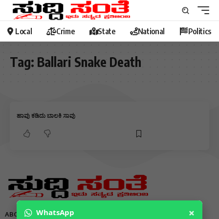
Local
Crime
State
National
Politics
Tag:
Ballari Snake Death
ಹಾವು ಕಡಿದು ಬಾಲಕಿ ಸಾವು
×
WhatsApp
ABOUT US